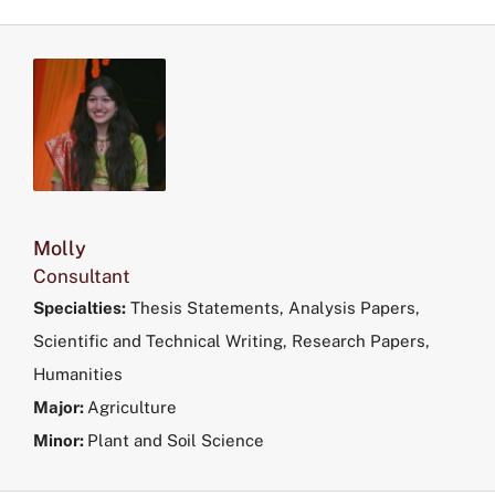
Molly
Consultant
Specialties:
Thesis Statements, Analysis Papers,
Scientific and Technical Writing, Research Papers,
Humanities
Major:
Agriculture
Minor:
Plant and Soil Science