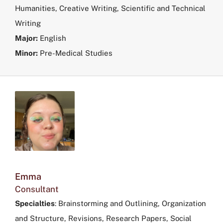
Humanities, Creative Writing, Scientific and Technical
Writing
Major:
English
Minor:
Pre-Medical Studies
Emma
Consultant
Specialties
: Brainstorming and Outlining, Organization
and Structure, Revisions, Research Papers, Social