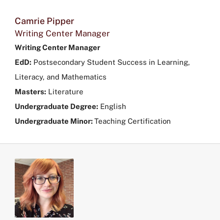
Camrie Pipper
Writing Center Manager
Writing Center Manager
EdD:
Postsecondary Student Success in Learning,
Literacy, and Mathematics
Masters:
Literature
Undergraduate Degree:
English
Undergraduate Minor:
Teaching Certification