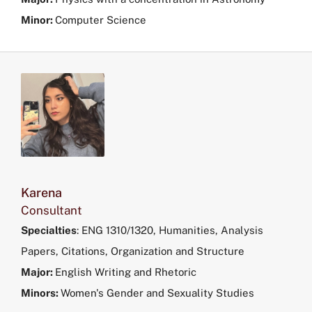
Minor:
Computer Science
Karena
Consultant
Specialties
: ENG 1310/1320, Humanities, Analysis
Papers, Citations, Organization and Structure
Major:
English Writing and Rhetoric
Minors:
Women's Gender and Sexuality Studies