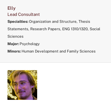
Elly
Lead Consultant
Specialties:
Organization and Structure, Thesis
Statements, Research Papers, ENG 1310/1320, Social
Sciences
Major:
Psychology
Minors:
Human Development and Family Sciences