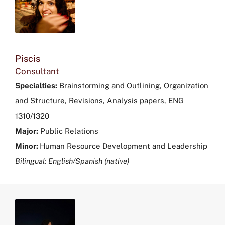
Piscis
Consultant
Specialties:
Brainstorming and Outlining, Organization
and Structure, Revisions, Analysis papers, ENG
1310/1320
Major:
Public Relations
Minor:
Human Resource Development and Leadership
Bilingual: English/Spanish (native)