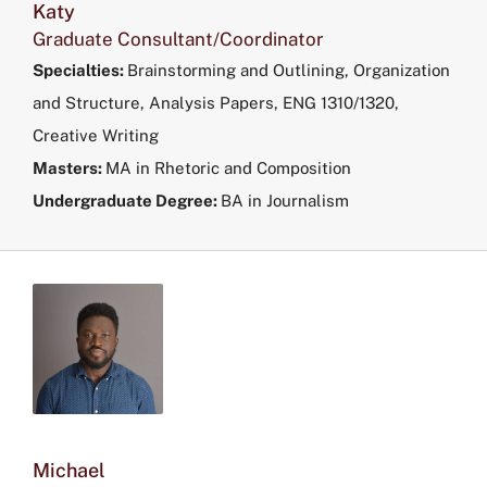
Katy
Graduate Consultant/Coordinator
Specialties:
Brainstorming and Outlining, Organization
and Structure, Analysis Papers, ENG 1310/1320,
Creative Writing
Masters:
MA in Rhetoric and Composition
Undergraduate Degree:
BA in Journalism
Michael