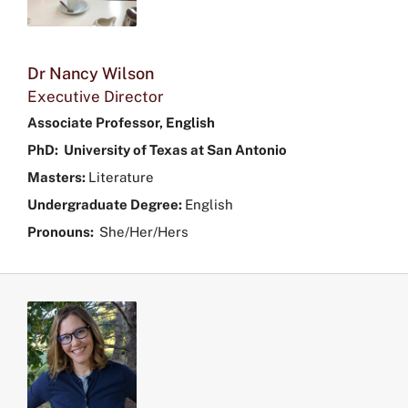
Dr Nancy Wilson
Executive Director
Associate Professor, English
PhD: University of Texas at San Antonio
Masters:
Literature
Undergraduate Degree:
English
Pronouns:
She/Her/Hers