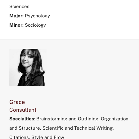
Sciences
Major:
Psychology
Minor:
Sociology
Grace
Consultant
Specialties
: Brainstorming and Outlining, Organization
and Structure, Scientific and Technical Writing,
Citations, Style and Flow