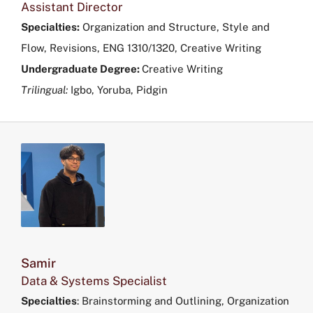
Assistant Director
Specialties:
Organization and Structure, Style and
Flow, Revisions, ENG 1310/1320, Creative Writing
Undergraduate Degree:
Creative Writing
Trilingual:
Igbo, Yoruba, Pidgin
Samir
Data & Systems Specialist
Specialties
:
Brainstorming and Outlining, Organization