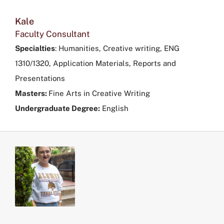
Kale
Faculty Consultant
Specialties
:
Humanities, Creative writing, ENG
1310/1320, Application Materials, Reports and
Presentations
Masters:
Fine Arts in Creative Writing
Undergraduate Degree:
English