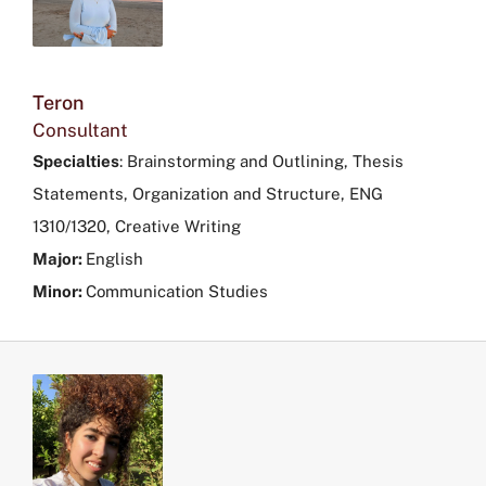
Teron
Consultant
Specialties
: Brainstorming and Outlining, Thesis
Statements, Organization and Structure, ENG
1310/1320, Creative Writing
Major:
English
Minor:
Communication Studies