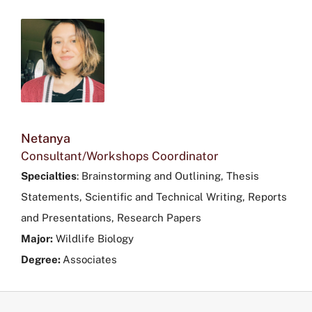
Netanya
Consultant/Workshops Coordinator
Specialties
:
Brainstorming and Outlining, Thesis
Statements, Scientific and Technical Writing, Reports
and Presentations, Research Papers
Major:
Wildlife Biology
Degree:
Associates