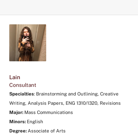
Lain
Consultant
Specialties
:
Brainstorming and Outlining, Creative
Writing, Analysis Papers, ENG 1310/1320, Revisions
Major:
Mass Communications
Minors:
English
Degree:
Associate of Arts