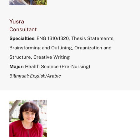
Yusra
Consultant
Specialties
:
ENG 1310/1320, Thesis Statements,
Brainstorming and Outlining, Organization and
Structure, Creative Writing
Major:
Health Science (Pre-Nursing)
Bilingual: English/Arabic