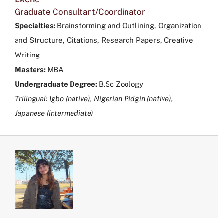
Graduate Consultant/Coordinator
Specialties:
Brainstorming and Outlining, Organization
and Structure, Citations, Research Papers, Creative
Writing
Masters:
MBA
Undergraduate Degree:
B.Sc Zoology
Trilingual: Igbo (native), Nigerian Pidgin (native),
Japanese (intermediate)