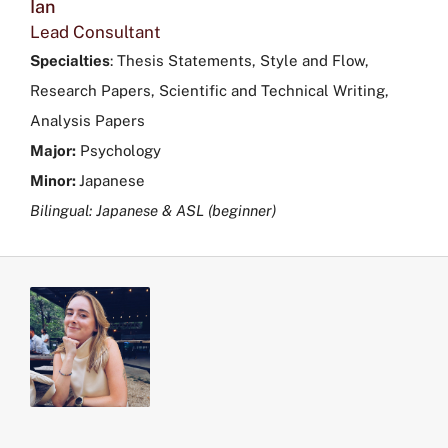
Ian
Lead Consultant
Specialties
:
Thesis Statements, Style and Flow,
Research Papers, Scientific and Technical Writing,
Analysis Papers
Major:
Psychology
Minor:
Japanese
Bilingual: Japanese & ASL (beginner)