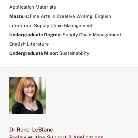
Application Materials
Masters:
Fine Arts in Creative Writing, English
Literature, Supply Chain Management
Undergraduate Degree:
Supply Chain Management,
English Literature
Undergraduate Minor:
Sustainability
Dr Rene' LeBlanc
Prelaw Writing Support & Applications