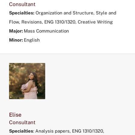
in
Consultant
the
Specialties:
Organization and Structure, Style and
filters
Flow, Revisions, ENG 1310/1320, Creative Writing
menu.
Major:
Mass Communication
Minor:
English
Elise
Consultant
Specialties
: Analysis papers, ENG 1310/1320,