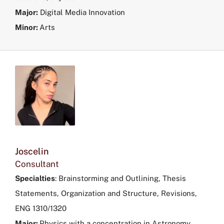
Major:
Digital Media Innovation
Minor:
Arts
Joscelin
Consultant
Specialties
:
Brainstorming and Outlining, Thesis
Statements, Organization and Structure, Revisions,
ENG 1310/1320
Major:
Physics with a concentration in Astronomy