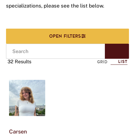
specializations, please see the list below.
Search
Start
Sear
32 Results
LIST
GRID
Click
to
use
this
tag
to
refine
your
search
Carsen