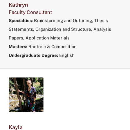
Kathryn
Faculty Consultant
Specialties
:
Brainstorming and Outlining, Thesis
Statements, Organization and Structure, Analysis
Papers, Application Materials
Masters:
Rhetoric & Composition
Undergraduate Degree:
English
Kayla