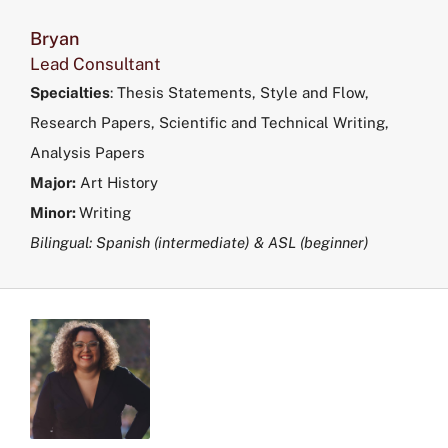
Bryan
Lead Consultant
Specialties
:
Thesis Statements, Style and Flow,
Research Papers, Scientific and Technical Writing,
Analysis Papers
Major:
Art History
Minor:
Writing
Bilingual: Spanish (intermediate) & ASL (beginner)