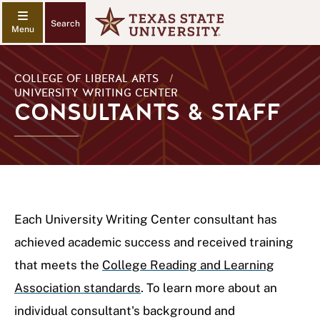
Search
COLLEGE OF LIBERAL ARTS
/
UNIVERSITY WRITING CENTER
CONSULTANTS & STAFF
Each University Writing Center consultant has
achieved academic success and received training
that meets the
College Reading and Learning
Association standards
. To learn more about an
individual consultant's background and