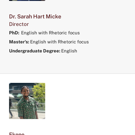
Dr. Sarah Hart Micke
Director
PhD:
English with Rhetoric focus
Master's:
English with Rhetoric focus
Undergraduate Degree:
English
Ekene