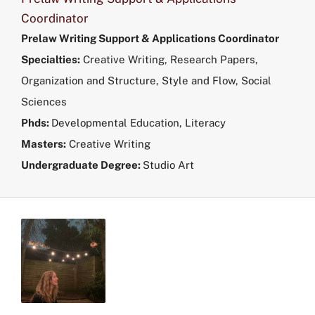
Coordinator
Prelaw Writing Support & Applications Coordinator
Specialties:
Creative Writing, Research Papers,
Organization and Structure, Style and Flow, Social
Sciences
Phds:
Developmental Education, Literacy
Masters
:
Creative Writing
Undergraduate Degree:
Studio Art