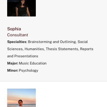
Sophia
Consultant
Specialties
:
Brainstorming and Outlining, Social
Sciences, Humanities, Thesis Statements, Reports
and Presentations
Major:
Music Education
Minor:
Psychology