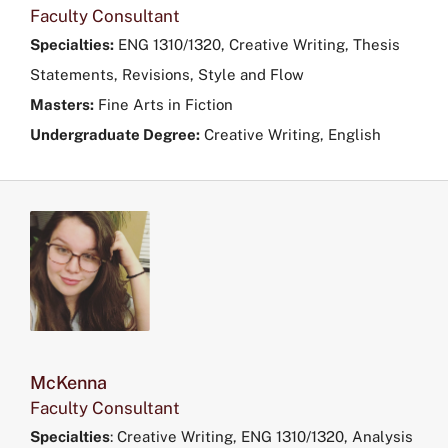
Faculty Consultant
Specialties:
ENG 1310/1320, Creative Writing, Thesis
Statements, Revisions, Style and Flow
Masters:
Fine Arts in Fiction
Undergraduate Degree:
Creative Writing, English
McKenna
Faculty Consultant
Specialties
:
Creative Writing, ENG 1310/1320, Analysis