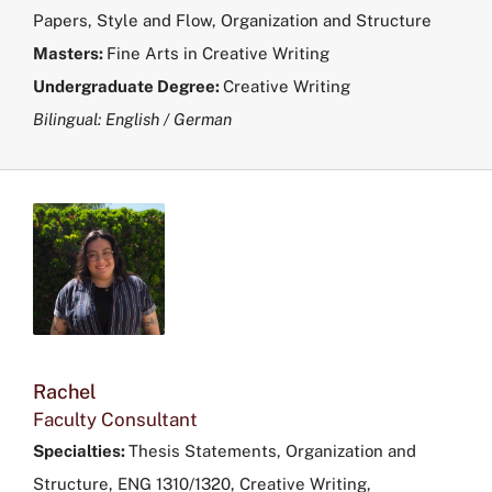
Papers, Style and Flow, Organization and Structure
Masters:
Fine Arts in
Creative Writing
Undergraduate Degree:
Creative Writing
Bilingual: English / German
Rachel
Faculty Consultant
Specialties:
Thesis Statements, Organization and
Structure, ENG 1310/1320, Creative Writing,