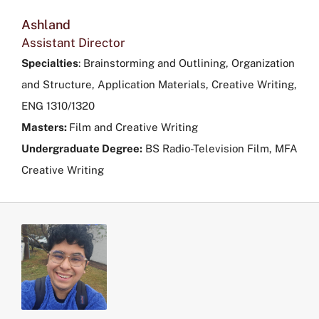
Ashland
Assistant Director
Specialties
:
Brainstorming and Outlining, Organization
and Structure, Application Materials, Creative Writing,
ENG 1310/1320
Masters:
Film and Creative Writing
Undergraduate Degree:
BS Radio-Television Film, MFA
Creative Writing