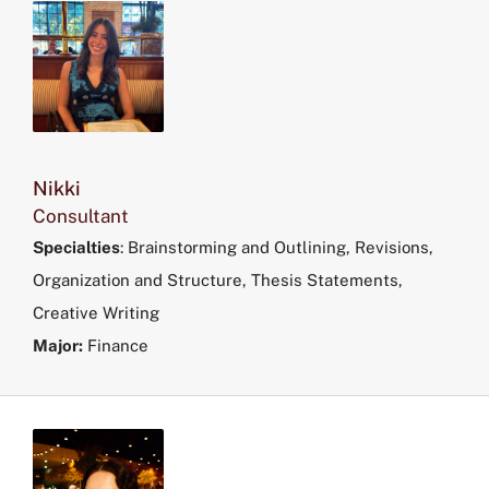
Nikki
Consultant
Specialties
:
Brainstorming and Outlining, Revisions,
Organization and Structure, Thesis Statements,
Creative Writing
Major:
Finance