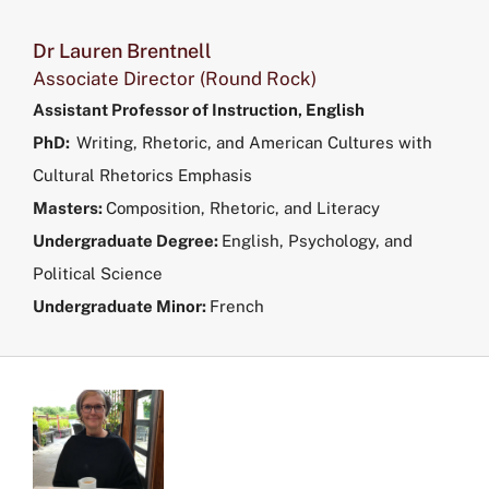
Dr Lauren Brentnell
Associate Director (Round Rock)
Assistant Professor of Instruction, English
PhD:
Writing, Rhetoric, and American Cultures with
Cultural Rhetorics Emphasis
Masters:
Composition, Rhetoric, and Literacy
Undergraduate Degree:
English, Psychology, and
Political Science
Undergraduate Minor:
French