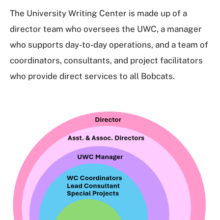
The University Writing Center is made up of a
director team who oversees the UWC, a manager
who supports day-to-day operations, and a team of
coordinators, consultants, and project facilitators
who provide direct services to all Bobcats.