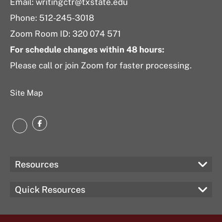
Email: writingctr@txstate.edu
Phone: 512-245-3018
Zoom Room ID: 320 074 571
For schedule changes within 48 hours:
Please call or join Zoom for faster processing.
Site Map
Facebook
Instagram
Resources
Quick Resources