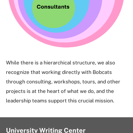
While there is a hierarchical structure, we also
recognize that working directly with Bobcats
through consulting, workshops, tours, and other
projects is at the heart of what we do, and the
leadership teams support this crucial mission.
University Writing Center