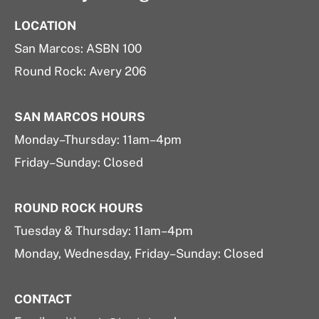
LOCATION
San Marcos: ASBN 100
Round Rock: Avery 206
SAN MARCOS HOURS
Monday–Thursday: 11am–4pm
Friday–Sunday: Closed
ROUND ROCK HOURS
Tuesday & Thursday: 11am–4pm
Monday, Wednesday, Friday–Sunday: Closed
CONTACT