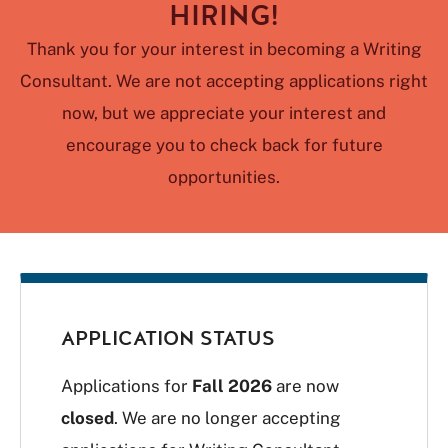
HIRING!
Thank you for your interest in becoming a Writing
Consultant. We are not accepting applications right
now, but we appreciate your interest and
encourage you to check back for future
opportunities.
APPLICATION STATUS
Applications for
Fall 2026
are now
closed
. We are no longer accepting