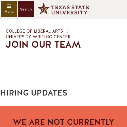
Search
COLLEGE OF LIBERAL ARTS
/
UNIVERSITY WRITING CENTER
JOIN OUR TEAM
HIRING UPDATES
WE ARE NOT CURRENTLY