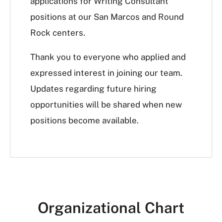
applications for Writing Consultant
positions at our San Marcos and Round
Rock centers.
Thank you to everyone who applied and
expressed interest in joining our team.
Updates regarding future hiring
opportunities will be shared when new
positions become available.
Organizational Chart